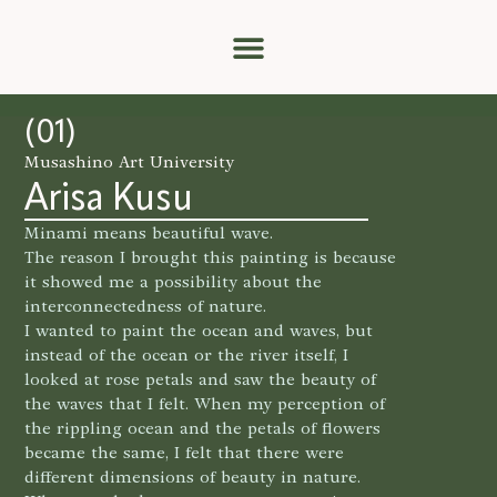
Catalog Index
(01)
Musashino Art University
Arisa Kusu
Minami means beautiful wave.
The reason I brought this painting is because
it showed me a possibility about the
interconnectedness of nature.
I wanted to paint the ocean and waves, but
instead of the ocean or the river itself, I
looked at rose petals and saw the beauty of
the waves that I felt. When my perception of
the rippling ocean and the petals of flowers
became the same, I felt that there were
different dimensions of beauty in nature.