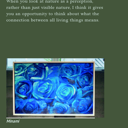
When you look at nature as a perception,
rather than just visible nature, I think it gives
you an opportunity to think about what the
connection between all living things means.
Minami